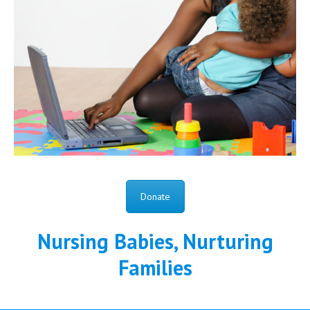
Donate
Nursing Babies, Nurturing
Families