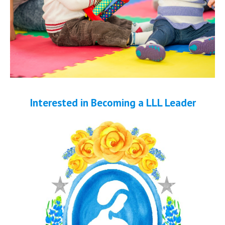
Interested in Becoming a LLL Leader