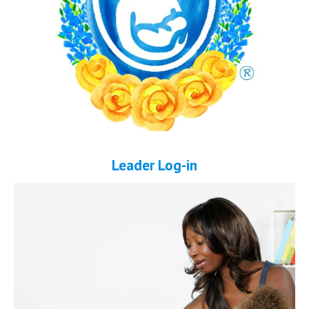
Leader Log-in