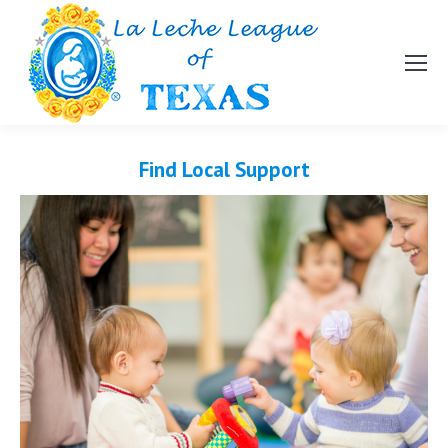
Find Local Support