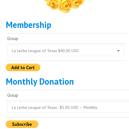
Membership
Group
Monthly Donation
Group