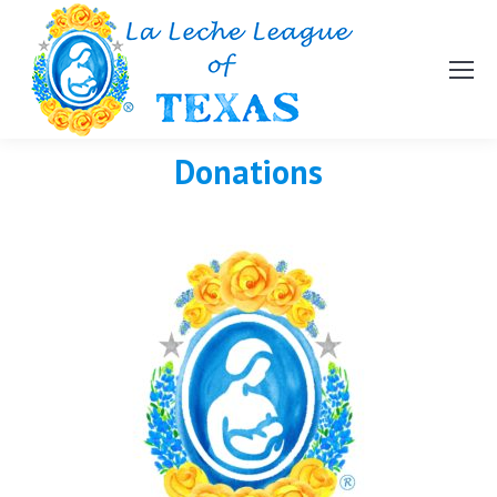
Donations