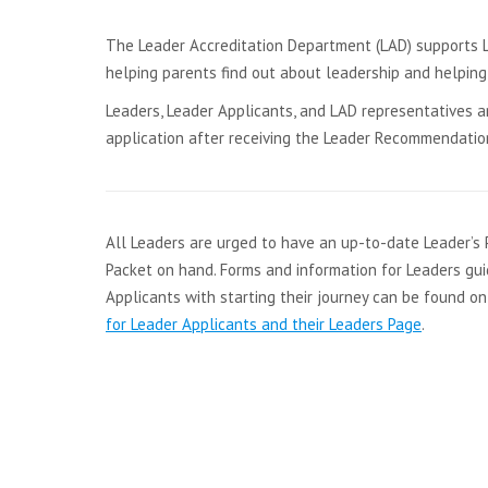
The Leader Accreditation Department (LAD) supports Le
helping parents find out about leadership and helpin
Leaders, Leader Applicants, and LAD representatives ar
application after receiving the Leader Recommendation
All Leaders are urged to have an up-to-date Leader’s 
Packet on hand. Forms and information for Leaders gui
Applicants with starting their journey can be found o
for Leader Applicants and their Leaders Page
.