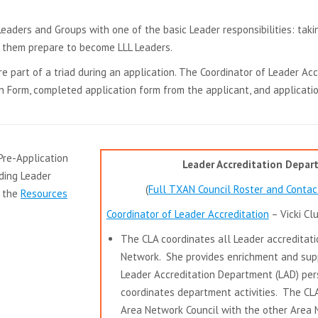
in
aders and Groups with one of the basic Leader responsibilities: takin
new
g them prepare to become LLL Leaders.
window
e part of a triad during an application. The Coordinator of Leader Acc
 Form, completed application form from the applicant, and applicatio
Pre-Application
Leader Accreditation Depa
ding Leader
(
Full TXAN Council Roster and Contac
n the
Resources
Coordinator of Leader Accreditation
– Vicki Cl
The CLA coordinates all Leader accreditati
Network. She provides enrichment and sup
Leader Accreditation Department (LAD) pe
coordinates department activities. The CL
Area Network Council with the other Area