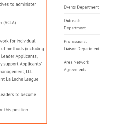
ives to administer
Events Department
Outreach
n (ACLA)
Department
ork for individual
Professional
y of methods (including
Liaison Department
Leader Applicants,
Area Network
y support Applicants’
Agreements
 management, LLL
sent La Leche League
 Leaders to become
r this position