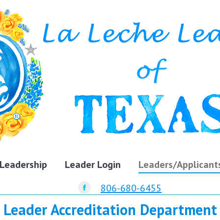
Leadership
Leader Login
Leaders/Applicant
806-680-6455
Facebook
Leader Accreditation Department
page
opens