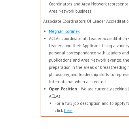
Coordinators and Area Network representat
Area Network business.
Associate Coordinators Of Leader Accreditatio
Meghan Koranek
ACLAs coordinate all Leader accreditation w
Leaders and their Applicant.
Using a variet
personal correspondence with Leaders and 
publications and Area Network events), the
preparation in the areas of breastfeeding
philosophy, and leadership skills to repre
International when accredited.
Open Position
– We are currently seeking
ACLAs
For a full job description and to apply fo
click
here
.