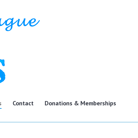
s
Contact
Donations & Memberships