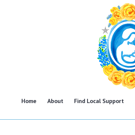
Home
About
Find Local Support