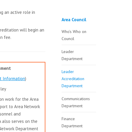
g an active role in
Area Council
reditation will begin an
Who’s Who on
n fee.
Council
Leader
Department
rtment
Leader
t Information
)
Accreditation
Department
uley
Communications
on work for the Area
Department
port to Area Network
rsonnel and
Finance
A also serves on the
Department
 Network Department