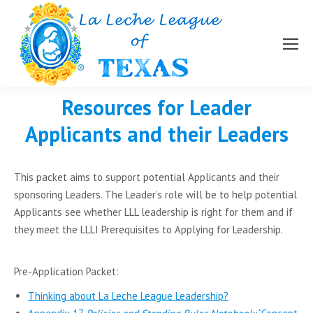
Resources for Leader
Applicants and their Leaders
This packet aims to support potential Applicants and their
sponsoring Leaders. The Leader’s role will be to help potential
Applicants see whether LLL leadership is right for them and if
they meet the LLLI Prerequisites to Applying for Leadership.
Pre-Application Packet:
Thinking about La Leche League Leadership?