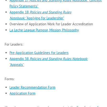
Appendix 17
Policies and Standing Rules Notebook:
“Concept
Policy Statements”
Appendix 18
Policies and Standing Rules
Notebook:
“Applying for Leadership”
Overview of Application Work for Leader Accreditation
La Leche League Purpose, Mission, Philosophy
For Leaders:
Pre-Application Guidelines for Leaders
Appendix 38
Policies and Standing Rules Notebook-
“Appeals”
Forms:
Leader Recommendation Form
Application Form