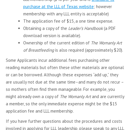
purchase at the LLL of Texas website
; however
membership with any LLL entity is acceptable)
The application fee of $15, a one time expense.
Obtaining a copy of the
Leader’s Handbook
(a PDF
download version is available).
Ownership of the current edition of
The Womanly Art
of Breastfeeding
is also required (approximately $20).
Some Applicants incur additional fees purchasing other
reading materials but often these other materials are optional
or can be borrowed. Although these expenses “add up,” they
are usually not due at the same time–and many do not recur –
so mothers often find them manageable. For example, you
might already own a copy of
The Womanly Art
and are currently
a member, so the only immediate expense might be the $15
application fee and LLL membership.
If you have further questions about the procedures and costs
involved in applying for LLL leadership, please speak to any LLL