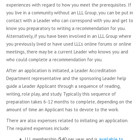
experiences with regard to how you meet the prerequisites. If
you live in a community without an LLL Group, you can be put in
contact with a Leader who can correspond with you and get to
know you preparatory to writing a recommendation for you.
Alternatively, if you have been involved in an LLL Group where
you previously lived or have used LLL’s online forums or online
meetings, there may be a current Leader who knows you and
who could complete a recommendation for you.
After an application is initiated, a Leader Accreditation
Department representative and the sponsoring Leader help
guide a Leader Applicant through a sequence of reading,
writing, role play, and study. Typically this sequence of
preparation takes 6-12 months to complete, depending on the
amount of time an Applicant has to devote to the work.
There are also expenses related to initiating an application.
The required expenses include:
LLL membership ($40 per year and is
available to