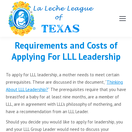
Requirements and Costs of
Applying For LLL Leadership
To apply for LLL leadership, a mother needs to meet certain
prerequisites. These are discussed in the document, “
Thinking
About LLL Leadership?
” The prerequisites require that you have
breastfed a baby for at least nine months, are a member of
LLL, are in agreement with LLL’s philosophy of mothering, and
have a recommendation from an LLL Leader.
Should you decide you would like to apply for leadership, you
and your LLL Group Leader would need to discuss your