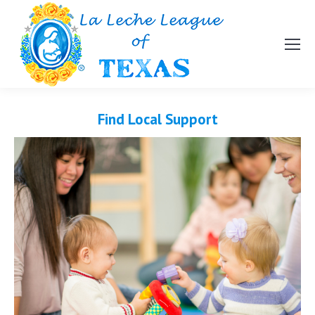
Find Local Support