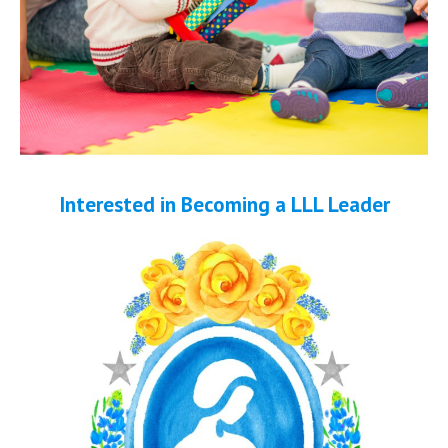
Interested in Becoming a LLL Leader