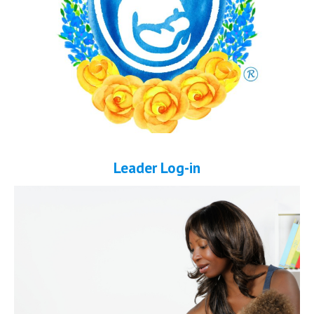
Leader Log-in