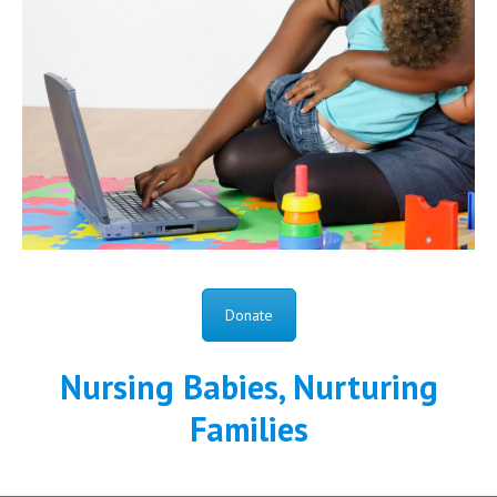
Donate
Nursing Babies, Nurturing
Families