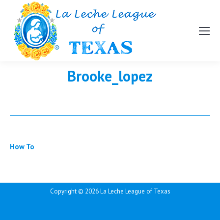
Brooke_lopez
How To
Copyright ©
2026 La Leche League of Texas