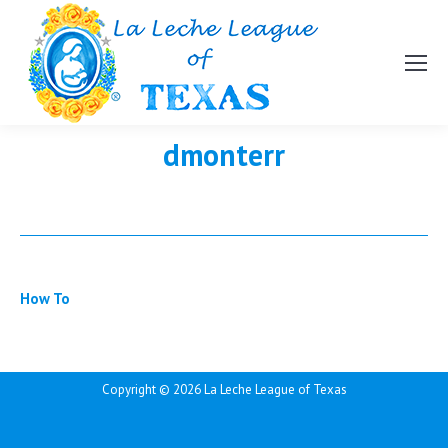
dmonterr
How To
Copyright ©
2026 La Leche League of Texas