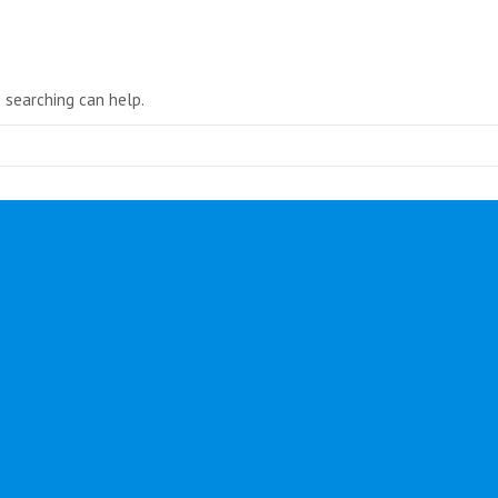
in
new
window
s searching can help.