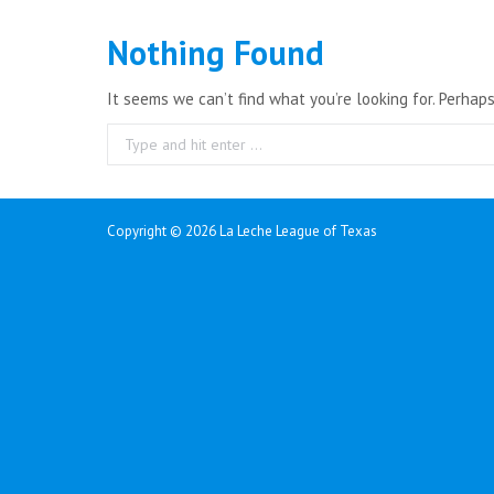
Nothing Found
It seems we can’t find what you’re looking for. Perhap
Search:
Copyright ©
2026 La Leche League of Texas