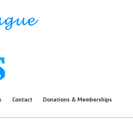
s
Contact
Donations & Memberships