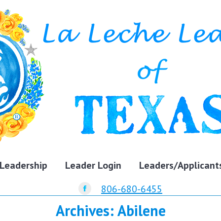
Leadership
Leader Login
Leaders/Applicant
806-680-6455
Facebook
Archives:
Abilene
page
opens