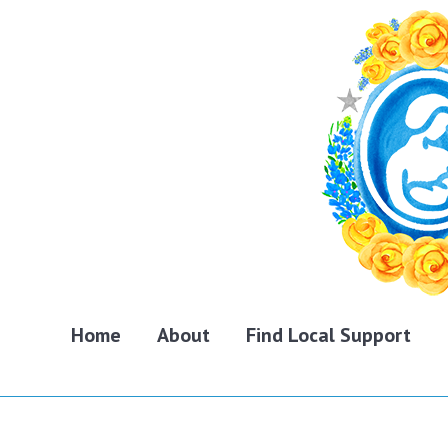
Home
About
Find Local Support