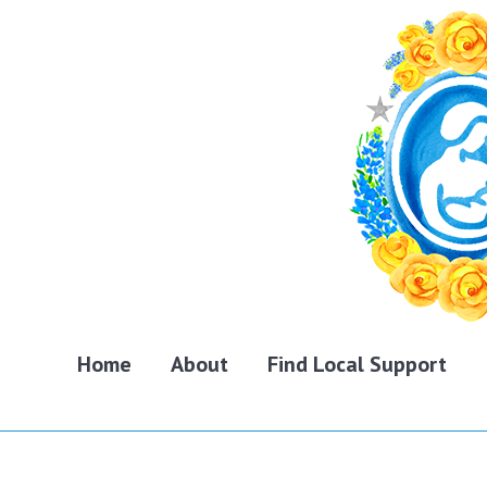
Home
About
Find Local Support