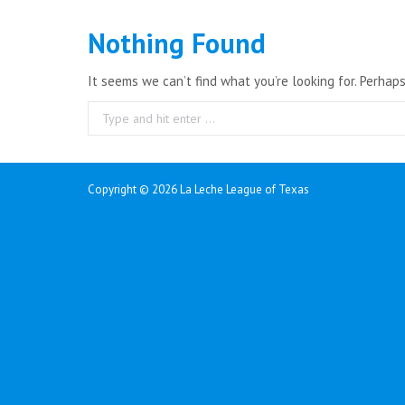
Nothing Found
It seems we can’t find what you’re looking for. Perhap
Search:
Copyright ©
2026 La Leche League of Texas