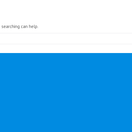
in
new
window
s searching can help.