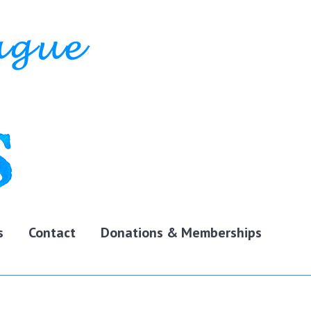
s
Contact
Donations & Memberships