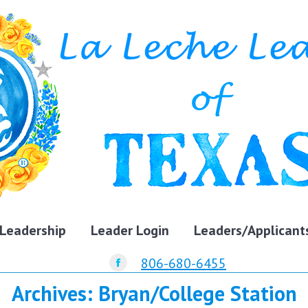
Leadership
Leader Login
Leaders/Applicant
806-680-6455
Facebook
Archives:
Bryan/College Station
page
opens