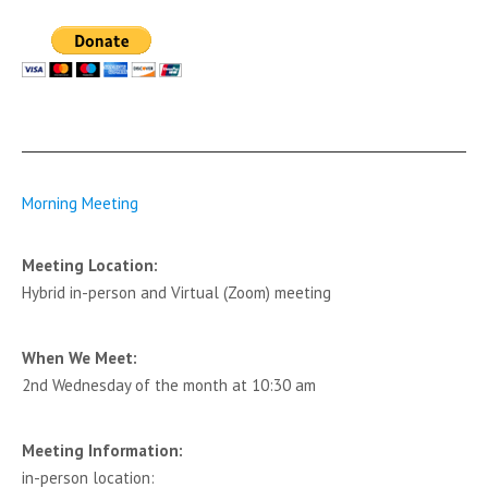
Morning Meeting
Meeting Location:
Hybrid in-person and Virtual (Zoom) meeting
When We Meet:
2nd Wednesday of the month at 10:30 am
Meeting Information:
in-person location: