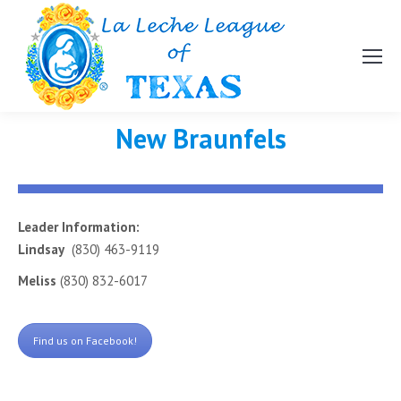
New Braunfels
Leader Information:
Lindsay
(830) 463-9119
Meliss
(830) 832-6017
Find us on Facebook!