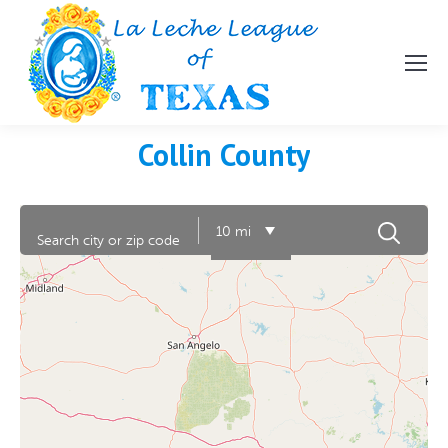
Collin County
10 mi