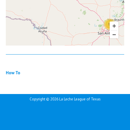
12
How To
Copyright ©
2026 La Leche League of Texas