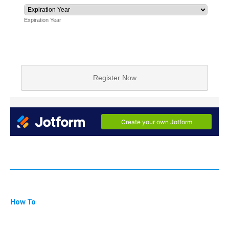
How To