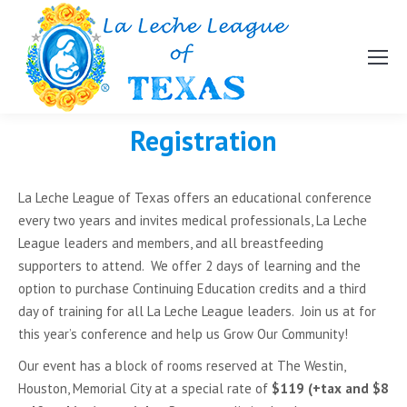
Registration
La Leche League of Texas offers an educational conference
every two years and invites medical professionals, La Leche
League leaders and members, and all breastfeeding
supporters to attend. We offer 2 days of learning and the
option to purchase Continuing Education credits and a third
day of training for all La Leche League leaders. Join us at for
this year’s conference and help us Grow Our Community!
Our event has a block of rooms reserved at The Westin,
Houston, Memorial City at a special rate of
$119 (+tax and $8