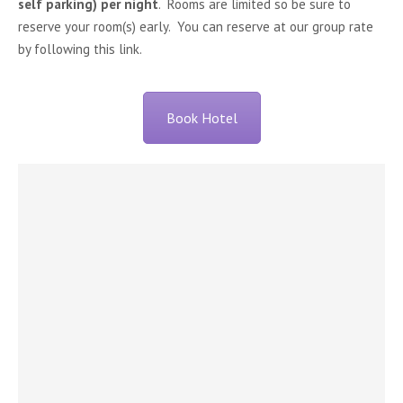
self parking) per night
. Rooms are limited so be sure to
reserve your room(s) early. You can reserve at our group rate
by following this link.
Book Hotel