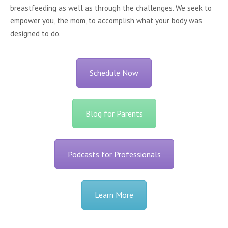
breastfeeding as well as through the challenges. We seek to
empower you, the mom, to accomplish what your body was
designed to do.
Schedule Now
Blog for Parents
Podcasts for Professionals
Learn More