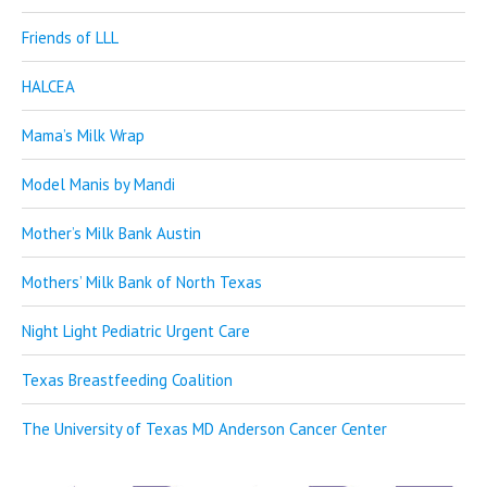
Friends of LLL
HALCEA
Mama’s Milk Wrap
Model Manis by Mandi
Mother’s Milk Bank Austin
Mothers’ Milk Bank of North Texas
Night Light Pediatric Urgent Care
Texas Breastfeeding Coalition
The University of Texas MD Anderson Cancer Center