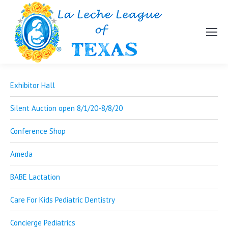
Exhibitor Hall
Silent Auction open 8/1/20-8/8/20
Conference Shop
Ameda
BABE Lactation
Care For Kids Pediatric Dentistry
Concierge Pediatrics