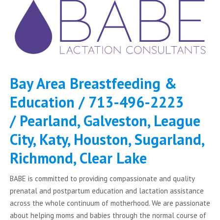
Bay Area Breastfeeding &
Education /
713-496-2223
/ Pearland, Galveston, League
City, Katy, Houston, Sugarland,
Richmond, Clear Lake
BABE is committed to providing compassionate and quality
prenatal and postpartum education and lactation assistance
across the whole continuum of motherhood. We are passionate
about helping moms and babies through the normal course of