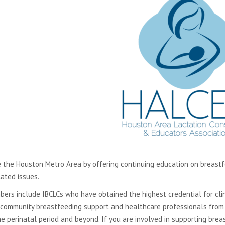
in
new
window
 the Houston Metro Area by offering continuing education on breastfee
lated issues.
ers include IBCLCs who have obtained the highest credential for clini
 community breastfeeding support and healthcare professionals from a
he perinatal period and beyond. If you are involved in supporting br