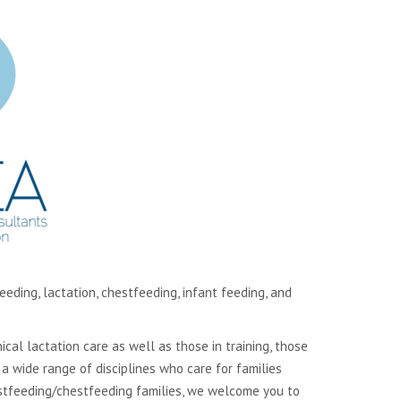
ding, lactation, chestfeeding, infant feeding, and
cal lactation care as well as those in training, those
 wide range of disciplines who care for families
eastfeeding/chestfeeding families, we welcome you to