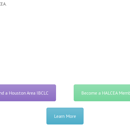
CEA.
ind a Houston Area IBCLC
Become a HALCEA Memb
Learn More