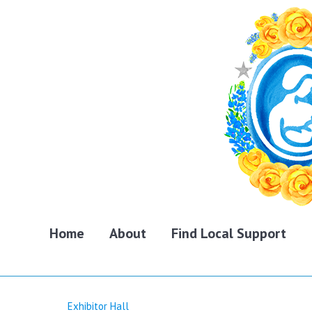
Home
About
Find Local Support
Exhibitor Hall