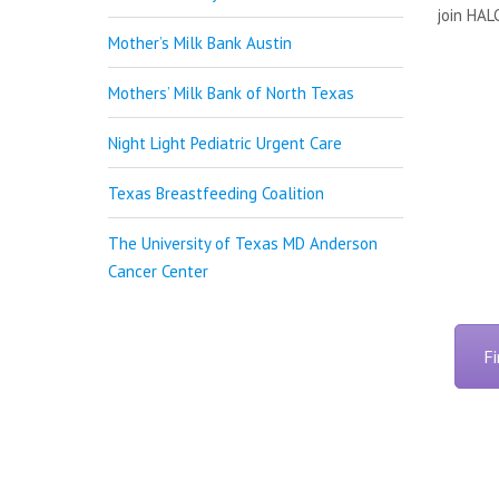
join HAL
Mother’s Milk Bank Austin
Mothers’ Milk Bank of North Texas
Night Light Pediatric Urgent Care
Texas Breastfeeding Coalition
The University of Texas MD Anderson
Cancer Center
F