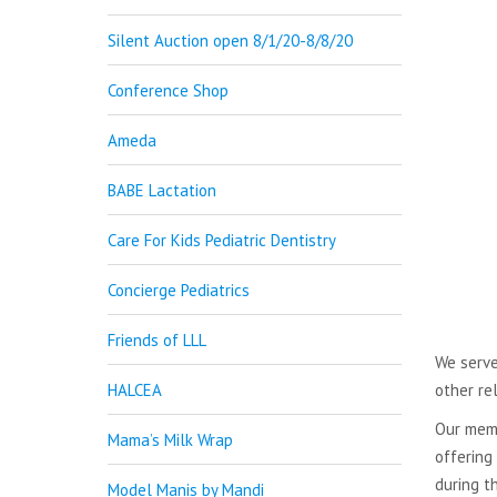
Silent Auction open 8/1/20-8/8/20
Conference Shop
Ameda
BABE Lactation
Care For Kids Pediatric Dentistry
Concierge Pediatrics
Friends of LLL
We serve
HALCEA
other re
Our memb
Mama’s Milk Wrap
offering
during t
Model Manis by Mandi