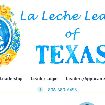
Leadership
Leader Login
Leaders/Applicant
806-680-6455
Facebook
page
opens