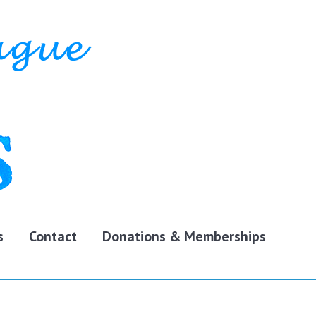
s
Contact
Donations & Memberships